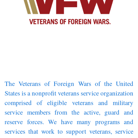
The Veterans of Foreign Wars of the United
States is a nonprofit veterans service organization
comprised of eligible veterans and military
service members from the active, guard and
reserve forces. We have many programs and
services that work to support veterans, service