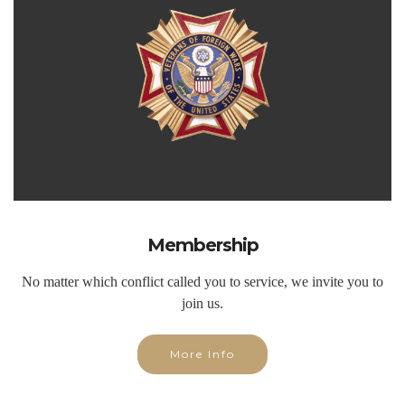
Membership
No matter which conflict called you to service, we invite you to
join us.
More Info