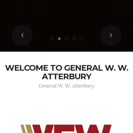
Previous
Next
WELCOME TO GENERAL W. W.
ATTERBURY
General W. W. Atterbury