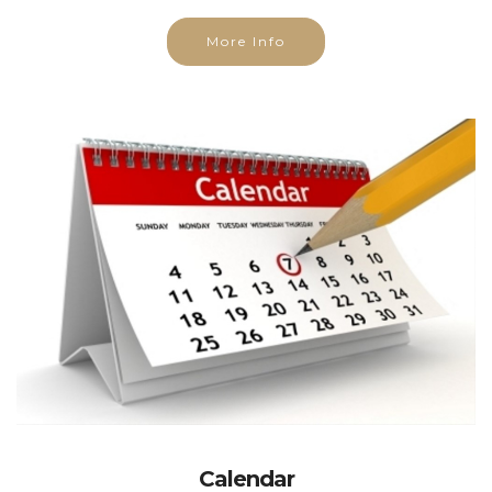
More Info
Calendar