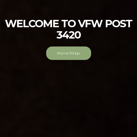
WELCOME TO VFW POST
3420
More/Map