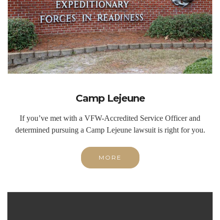
Camp Lejeune
If you’ve met with a VFW-Accredited Service Officer and
determined pursuing a Camp Lejeune lawsuit is right for you.
MORE