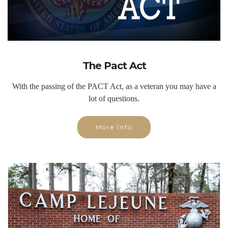
The Pact Act
With the passing of the PACT Act, as a veteran you may have a
lot of questions.
More Info