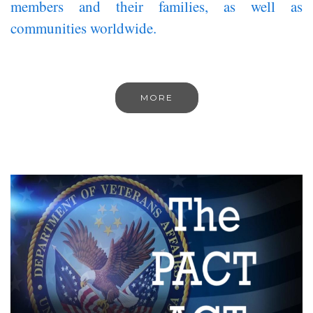
members and their families, as well as
communities worldwide.
MORE