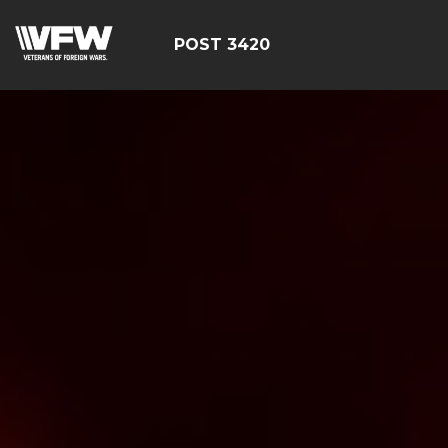
POST 3420