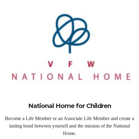
National Home for Children
Become a Life Member or an Associate Life Member and create a
lasting bond between yourself and the mission of the National
Home.