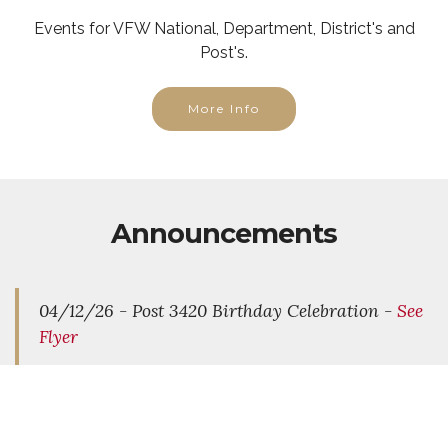
Events for VFW National, Department, District's and
Post's.
More Info
Announcements
04/12/26 - Post 3420 Birthday Celebration -
See
Flyer