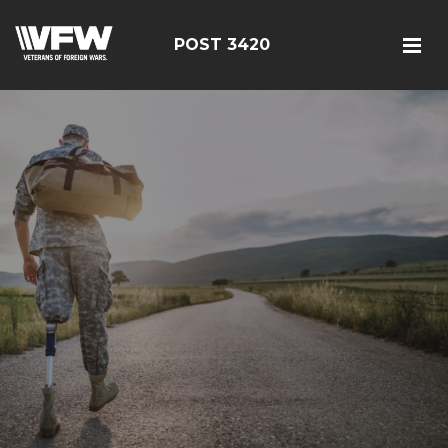
POST 3420