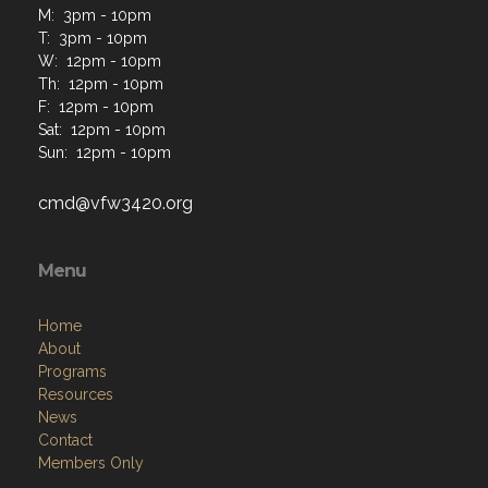
M: 3pm - 10pm
T: 3pm - 10pm
W: 12pm - 10pm
Th: 12pm - 10pm
F: 12pm - 10pm
Sat: 12pm - 10pm
Sun: 12pm - 10pm
cmd@vfw3420.org
Menu
Home
About
Programs
Resources
News
Contact
Members Only