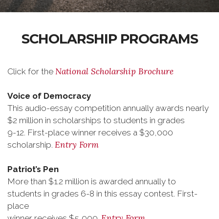
SCHOLARSHIP PROGRAMS
National Scholarship Brochure
Click for the
Voice of Democracy
This audio-essay competition annually awards nearly
$2 million in scholarships to students in grades
9-12. First-place winner receives a $30,000
Entry Form
scholarship.
Patriot’s Pen
More than $1.2 million is awarded annually to
students in grades 6-8 in this essay contest. First-
place
Entry Form
winner receives $5,000.