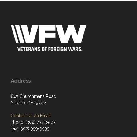
Address
649 Churchmans Road
Newark, DE 19702
Contact Us via Email
Phone: (302) 737-6903
Fax: (302) 999-9999