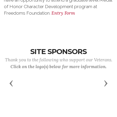
have an opportunity to attend a graduate level Medal
of Honor Character Development program at
Entry Form
Freedoms Foundation.
SITE SPONSORS
Thank you to the following who support our Veterans.
Click on the logo(s) below for more information.
Previous
Next