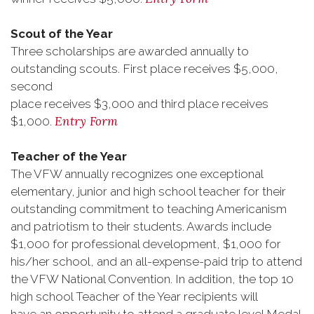
Scout of the Year
Three scholarships are awarded annually to
outstanding scouts. First place receives $5,000,
second
place receives $3,000 and third place receives
Entry Form
$1,000.
Teacher of the Year
The VFW annually recognizes one exceptional
elementary, junior and high school teacher for their
outstanding commitment to teaching Americanism
and patriotism to their students. Awards include
$1,000 for professional development, $1,000 for
his/her school, and an all-expense-paid trip to attend
the VFW National Convention. In addition, the top 10
high school Teacher of the Year recipients will