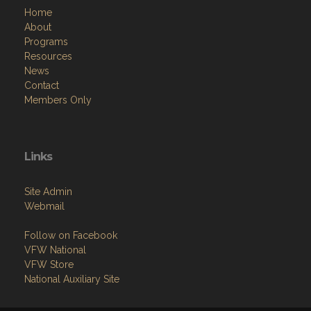
Home
About
Programs
Resources
News
Contact
Members Only
Links
Site Admin
Webmail
Follow on Facebook
VFW National
VFW Store
National Auxiliary Site