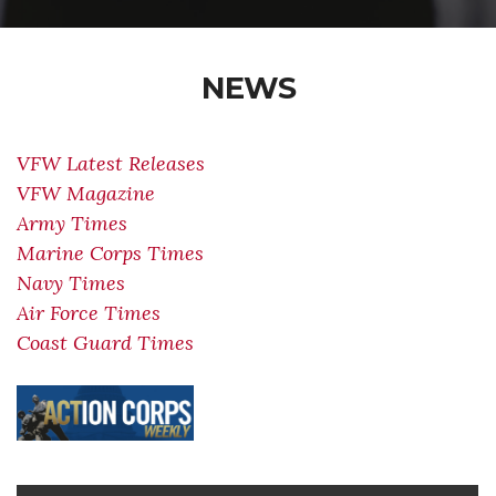
NEWS
VFW Latest Releases
VFW Magazine
Army Times
Marine Corps Times
Navy Times
Air Force Times
Coast Guard Times