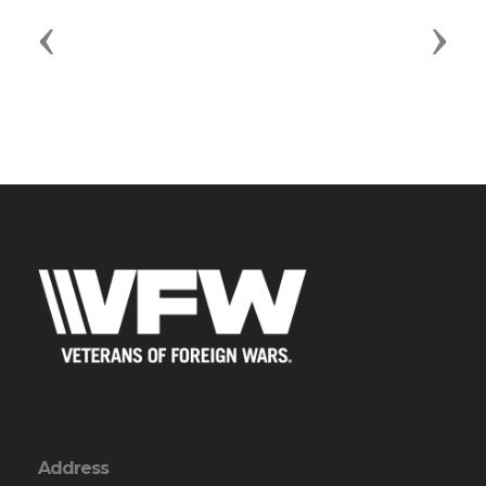
Previous
Next
Address