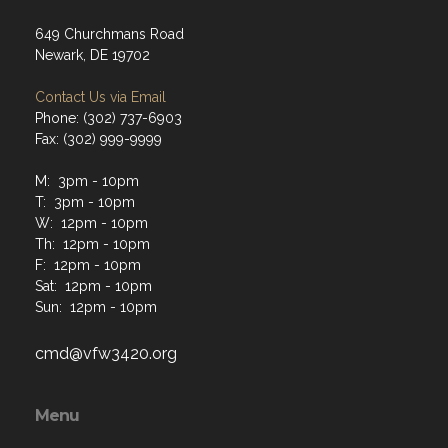
649 Churchmans Road
Newark, DE 19702
Contact Us via Email
Phone: (302) 737-6903
Fax: (302) 999-9999
M: 3pm - 10pm
T: 3pm - 10pm
W: 12pm - 10pm
Th: 12pm - 10pm
F: 12pm - 10pm
Sat: 12pm - 10pm
Sun: 12pm - 10pm
cmd@vfw3420.org
Menu