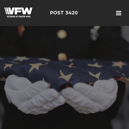
POST 3420