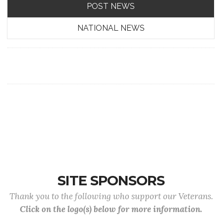
POST NEWS
NATIONAL NEWS
SITE SPONSORS
Thank you to the following who support our Veterans.
Click on the logo(s) below for more information.