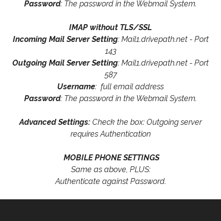
Password
: The password in the Webmail System.
IMAP without TLS/SSL
Incoming Mail Server Setting
: Mail1.drivepath.net - Port
143
Outgoing Mail Server Setting
: Mail1.drivepath.net - Port
587
Username
: full email address
Password
: The password in the Webmail System.
Advanced Settings:
Check the box: Outgoing server
requires Authentication
MOBILE PHONE SETTINGS
Same as above, PLUS:
Authenticate against Password.