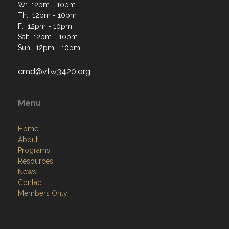
W: 12pm - 10pm
Th: 12pm - 10pm
F: 12pm - 10pm
Sat: 12pm - 10pm
Sun: 12pm - 10pm
cmd@vfw3420.org
Menu
Home
About
Programs
Resources
News
Contact
Members Only