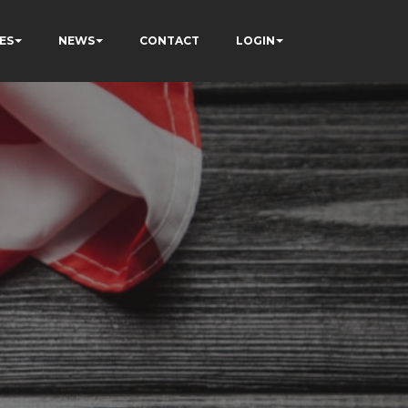
ES
NEWS
CONTACT
LOGIN