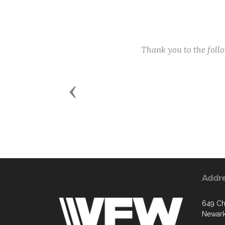
Thank you to the fol
Previous
Addr
649 C
Newark