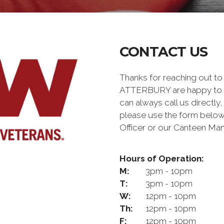
CONTACT US
Thanks for reaching out t
ATTERBURY are happy to a
can always call us directly,
please use the form below
Officer or our Canteen Man
Hours of Operation:
M:
3pm - 10pm
T:
3pm - 10pm
W:
12pm - 10pm
Th:
12pm - 10pm
F:
12pm - 10pm