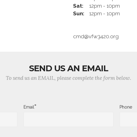
Sat:
12pm - 10pm
Sun:
12pm - 10pm
cmd@vfw3420.org
SEND US AN EMAIL
To send us an EMAIL, please complete the form below.
*
Email
Phone