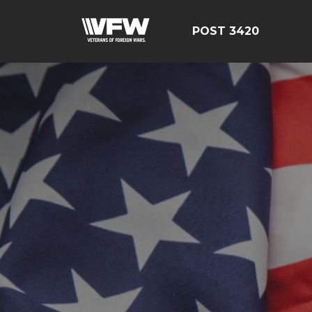
POST 3420