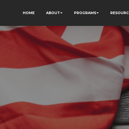
HOME
ABOUT
PROGRAMS
RESOURC