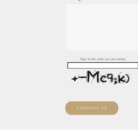
Type in the code you see below.
CONTACT US