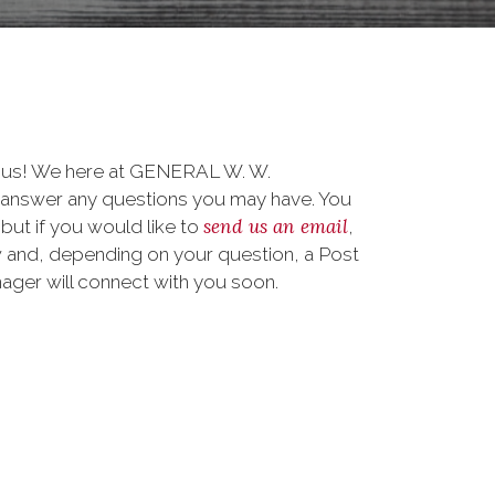
o us! We here at GENERAL W. W.
nswer any questions you may have. You
send us an email
 but if you would like to
,
 and, depending on your question, a Post
ager will connect with you soon.