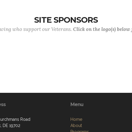
SITE SPONSORS
lowing who support our Veterans.
Click on the logo(s) below
ess
Menu
hurchmans Road
Home
, DE 19702
About
Programs