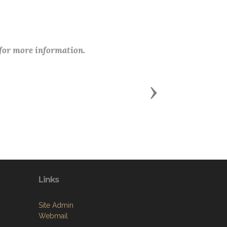
 for more information.
Next
Links
Site Admin
Webmail