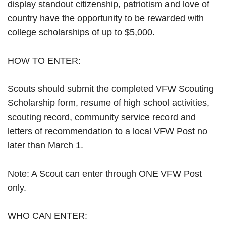
display standout citizenship, patriotism and love of
country have the opportunity to be rewarded with
college scholarships of up to $5,000.
HOW TO ENTER:
Scouts should submit the completed VFW Scouting
Scholarship form, resume of high school activities,
scouting record, community service record and
letters of recommendation to a local VFW Post no
later than March 1.
Note: A Scout can enter through ONE VFW Post
only.
WHO CAN ENTER: