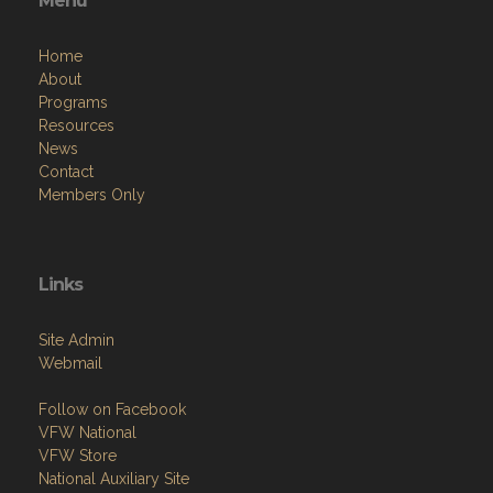
Menu
Home
About
Programs
Resources
News
Contact
Members Only
Links
Site Admin
Webmail
Follow on Facebook
VFW National
VFW Store
National Auxiliary Site