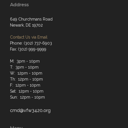
Address
649 Churchmans Road
Newark, DE 19702
Contact Us via Email
Phone: (302) 737-6903
Fax: (302) 999-9999
M: 3pm - 10pm
T: 3pm - 10pm
W: 12pm - 10pm
Th: 12pm - 10pm
F: 12pm - 10pm
Sat: 12pm - 10pm
Sun: 12pm - 10pm
cmd@vfw3420.org