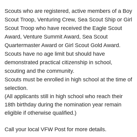
Scouts who are registered, active members of a Boy
Scout Troop, Venturing Crew, Sea Scout Ship or Girl
Scout Troop who have received the Eagle Scout
Award, Venture Summit Award, Sea Scout
Quartermaster Award or Girl Scout Gold Award.
Scouts have no age limit but should have
demonstrated practical citizenship in school,
scouting and the community.
Scouts must be enrolled in high school at the time of
selection.
(All applicants still in high school who reach their
18th birthday during the nomination year remain
eligible if otherwise qualified.)
Call your local VFW Post for more details.