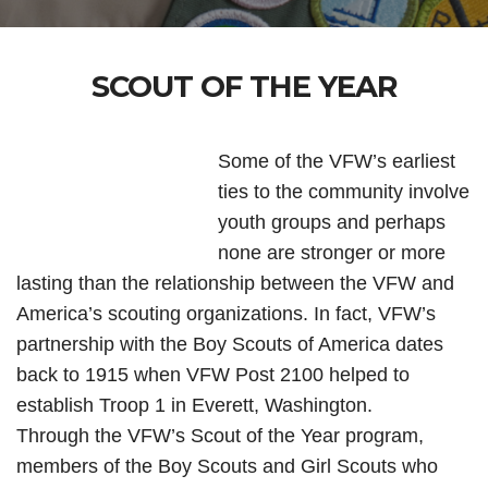
SCOUT OF THE YEAR
Some of the VFW’s earliest
ties to the community involve
youth groups and perhaps
none are stronger or more
lasting than the relationship between the VFW and
America’s scouting organizations. In fact, VFW’s
partnership with the Boy Scouts of America dates
back to 1915 when VFW Post 2100 helped to
establish Troop 1 in Everett, Washington.
Through the VFW’s Scout of the Year program,
members of the Boy Scouts and Girl Scouts who