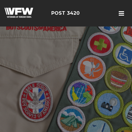
POST 3420