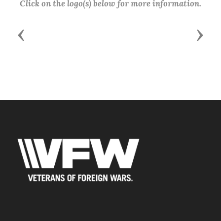
Click on the logo(s) below for more information.
Previous
Next