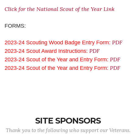
Click for the National Scout of the Year Link
FORMS:
PDF
2023-24 Scouting Wood Badge Entry Form:
PDF
2023-24 Scout Award Instructions:
PDF
2023-24 Scout of the Year and Entry Form:
PDF
2023-24 Scout of the Year and Entry Form:
SITE SPONSORS
Thank you to the following who support our Veterans.