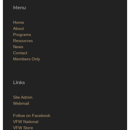
Menu
Home
About
Programs
Resources
News
Contact
Members Only
Links
Site Admin
Webmail
Follow on Facebook
VFW National
VFW Store