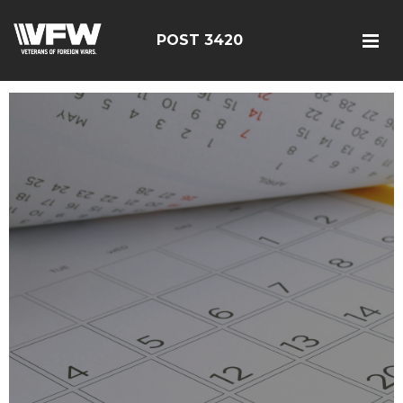
POST 3420