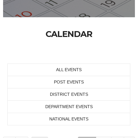
CALENDAR
ALL EVENTS
POST EVENTS
DISTRICT EVENTS
DEPARTMENT EVENTS
NATIONAL EVENTS