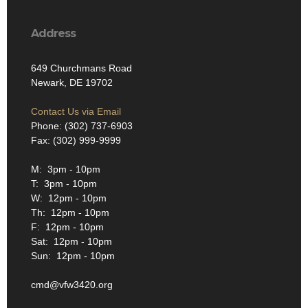
Address
649 Churchmans Road
Newark, DE 19702
Contact Us via Email
Phone: (302) 737-6903
Fax: (302) 999-9999
M: 3pm - 10pm
T: 3pm - 10pm
W: 12pm - 10pm
Th: 12pm - 10pm
F: 12pm - 10pm
Sat: 12pm - 10pm
Sun: 12pm - 10pm
cmd@vfw3420.org