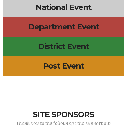
National Event
Department Event
District Event
Post Event
SITE SPONSORS
Thank you to the following who support our