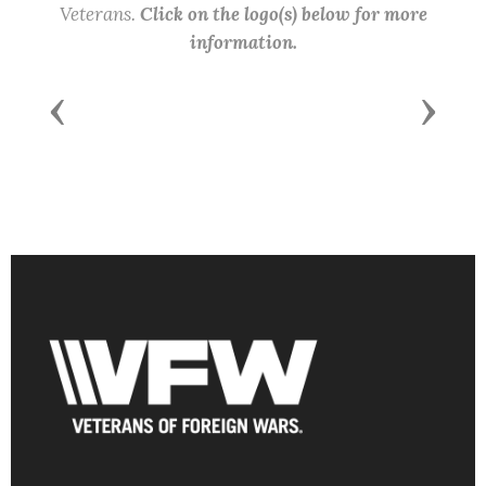
Veterans.
Click on the logo(s) below for more
information.
Previous
Next