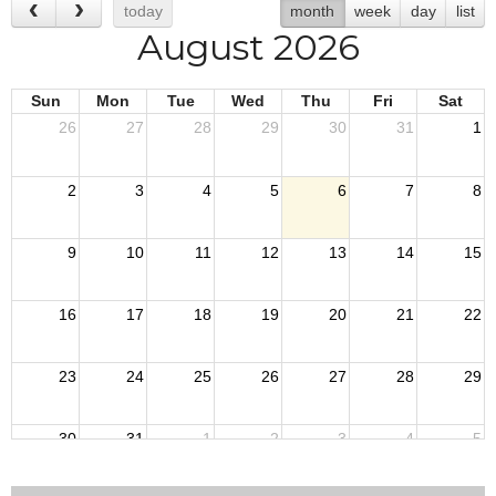
today
month
week
day
list
August 2026
Sun
Mon
Tue
Wed
Thu
Fri
Sat
26
27
28
29
30
31
1
2
3
4
5
6
7
8
9
10
11
12
13
14
15
16
17
18
19
20
21
22
23
24
25
26
27
28
29
30
31
1
2
3
4
5